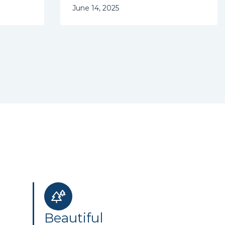
June 14, 2025
Beautiful