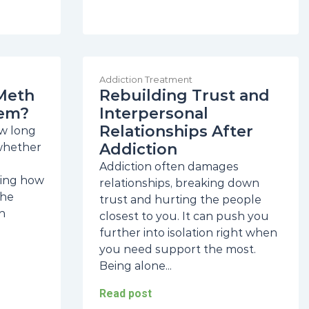
Addiction Treatment
Meth
Rebuilding Trust and
tem?
Interpersonal
Relationships After
w long
Addiction
 whether
Addiction often damages
ding how
relationships, breaking down
The
trust and hurting the people
n
closest to you. It can push you
further into isolation right when
you need support the most.
Being alone...
Read post