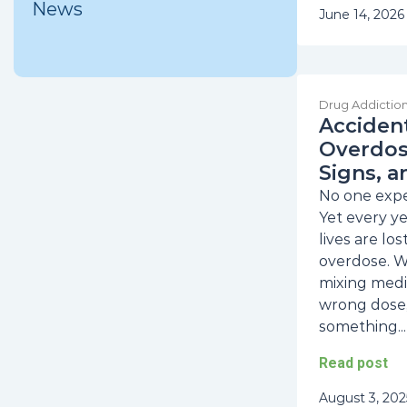
News
June 14, 2026
Drug Addictio
Acciden
Overdose
Signs, a
No one expec
Yet every y
lives are lo
overdose. W
mixing medi
wrong dose,
something...
Read post
August 3, 202