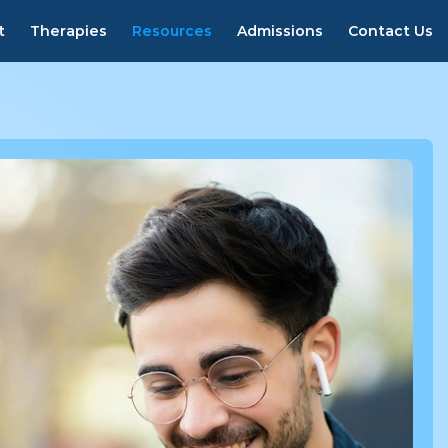
800-353-4673
Verify Insurance
t
Therapies
Resources
Admissions
Contact Us