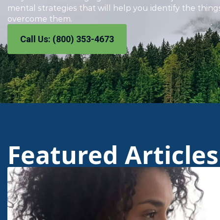
mental strategies that will help you identify the thin
overcome them.
Call Us: (800) 353-4673
Featured Articles