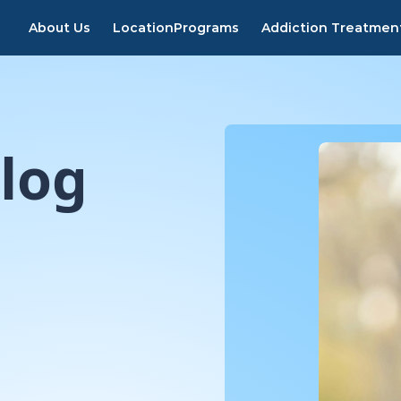
About Us
Location
Programs
Addiction Treatmen
log