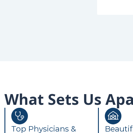
What Sets Us Apa
Top Physicians &
Beautif