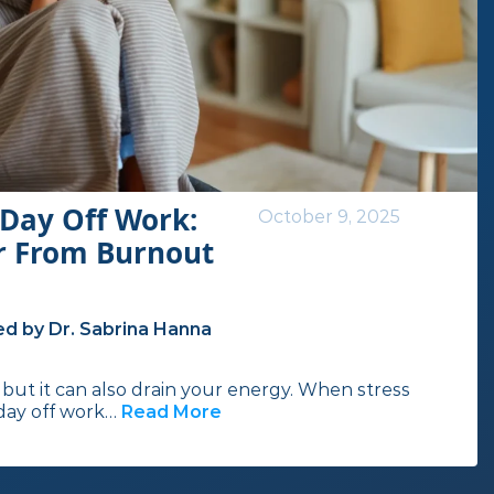
Day Off Work:
October 9, 2025
r From Burnout
d by Dr. Sabrina Hanna
but it can also drain your energy. When stress
 day off work…
Read More
I
n
t
h