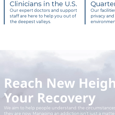
Clinicians in the U.S.
Quarte
Our expert doctors and support
Our faciliti
staff are here to help you out of
privacy and 
the deepest valleys.
environment
Reach New Heigh
Your Recovery
We aim to help people understand the circumstances
they are now. Managing an addiction isn’t just a matte