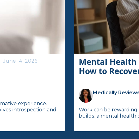
Mental Health 
June 14, 2026
How to Recove
Medically Reviewe
rmative experience.
olves introspection and
Work can be rewarding, 
builds, a mental health