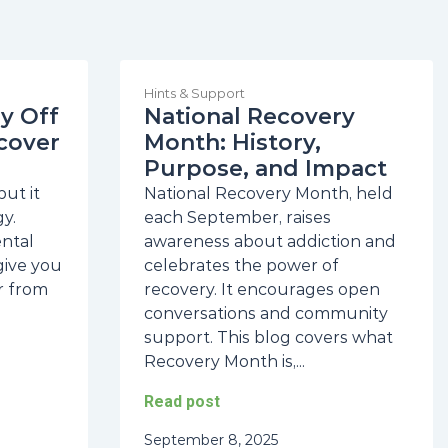
Hints & Support
y Off
National Recovery
cover
Month: History,
Purpose, and Impact
ut it
National Recovery Month, held
y.
each September, raises
ental
awareness about addiction and
give you
celebrates the power of
r from
recovery. It encourages open
conversations and community
support. This blog covers what
Recovery Month is,...
Read post
September 8, 2025