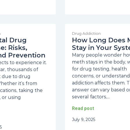
n
Drug Addiction
tal Drug
How Long Does 
: Risks,
Stay in Your Sys
nd Prevention
Many people wonder ho
meth stays in the body,
ts to experience it.
for drug testing, health
ear, thousands of
concerns, or understan
st due to drug
addiction affects them. 
hether it’s from
answer can vary based o
cations, taking the
several factors,...
 or using
Read post
July 9, 2025
5