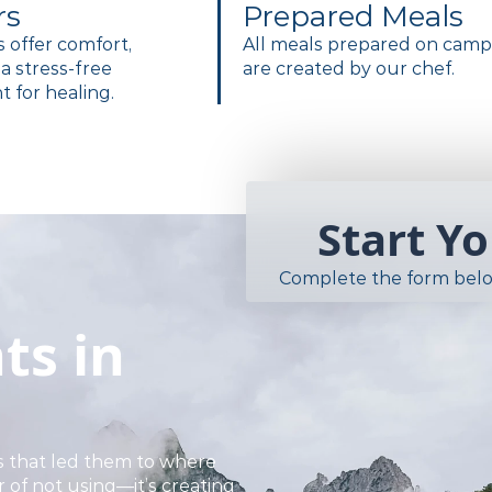
rs
Prepared Meals
es offer comfort,
All meals prepared on cam
a stress-free
are created by our chef.
 for healing.
Start Y
Complete the form belo
ts in
 that led them to where
r of not using—it’s creating