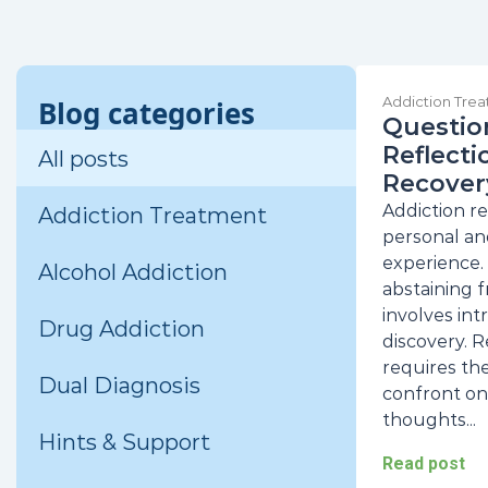
Addiction Tre
Blog categories
Question
Reflecti
All posts
Recover
Addiction re
Addiction Treatment
personal an
experience.
Alcohol Addiction
abstaining f
involves int
Drug Addiction
discovery. 
requires the
Dual Diagnosis
confront on
thoughts...
Hints & Support
Read post