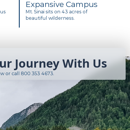
Expansive Campus
pus
Mt. Sinai sits on 43 acres of
beautiful wilderness.
our Journey With Us
w or call
800 353 4673
.