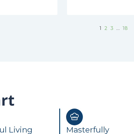
1
2
3
…
18
rt
ul Living
Masterfully