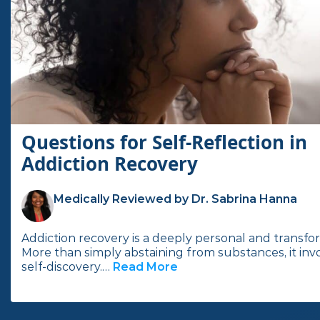
Questions for Self-Reflection in
Addiction Recovery
Medically Reviewed by Dr. Sabrina Hanna
Addiction recovery is a deeply personal and transfo
More than simply abstaining from substances, it inv
self-discovery.…
Read More
I
n
t
h