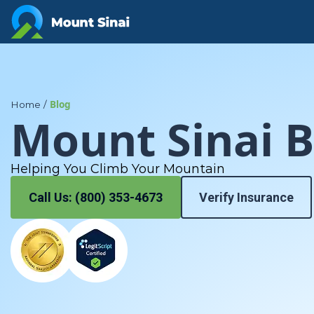
Your Path to Healing Starts at Mt. Sinai
Blog
Home
/
Mount Sinai B
Helping You Climb Your Mountain
Call Us: (800) 353-4673
Verify Insurance