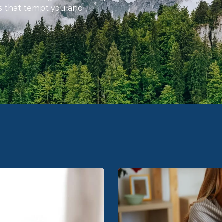
gs that tempt you and