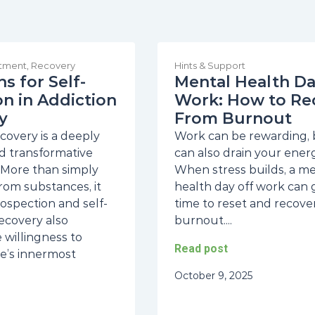
atment
,
Recovery
Hints & Support
s for Self-
Mental Health Da
on in Addiction
Work: How to Re
y
From Burnout
covery is a deeply
Work can be rewarding, b
d transformative
can also drain your energ
 More than simply
When stress builds, a m
rom substances, it
health day off work can 
rospection and self-
time to reset and recove
Recovery also
burnout....
 willingness to
Read post
e’s innermost
October 9, 2025