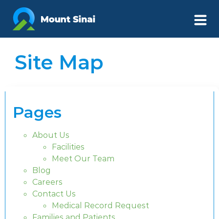
Site Map
Pages
About Us
Facilities
Meet Our Team
Blog
Careers
Contact Us
Medical Record Request
Families and Patients