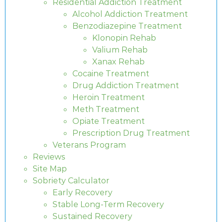
Residential Addiction Treatment
Alcohol Addiction Treatment
Benzodiazepine Treatment
Klonopin Rehab
Valium Rehab
Xanax Rehab
Cocaine Treatment
Drug Addiction Treatment
Heroin Treatment
Meth Treatment
Opiate Treatment
Prescription Drug Treatment
Veterans Program
Reviews
Site Map
Sobriety Calculator
Early Recovery
Stable Long-Term Recovery
Sustained Recovery