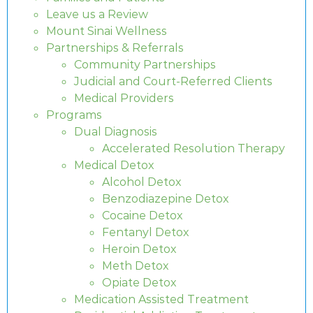
Leave us a Review
Mount Sinai Wellness
Partnerships & Referrals
Community Partnerships
Judicial and Court-Referred Clients
Medical Providers
Programs
Dual Diagnosis
Accelerated Resolution Therapy
Medical Detox
Alcohol Detox
Benzodiazepine Detox
Cocaine Detox
Fentanyl Detox
Heroin Detox
Meth Detox
Opiate Detox
Medication Assisted Treatment