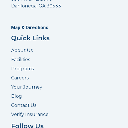
Dahlonega, GA 30533
Map & Directions
Quick Links
About Us
Facilities
Programs
Careers
Your Journey
Blog
Contact Us
Verify Insurance
Follow Us