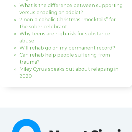
What is the difference between supporting
versus enabling an addict?
7 non-alcoholic Christmas “mocktails” for
the sober celebrant
Why teens are high-risk for substance
abuse
Will rehab go on my permanent record?
Can rehab help people suffering from
trauma?
Miley Cyrus speaks out about relapsing in
2020