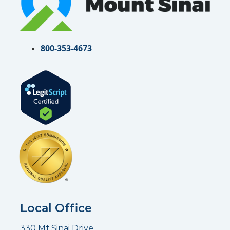
800-353-4673
Local Office
330 Mt Sinai Drive