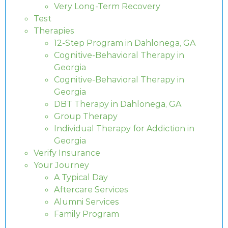
Very Long-Term Recovery
Test
Therapies
12-Step Program in Dahlonega, GA
Cognitive-Behavioral Therapy in
Georgia
Cognitive-Behavioral Therapy in
Georgia
DBT Therapy in Dahlonega, GA
Group Therapy
Individual Therapy for Addiction in
Georgia
Verify Insurance
Your Journey
A Typical Day
Aftercare Services
Alumni Services
Family Program