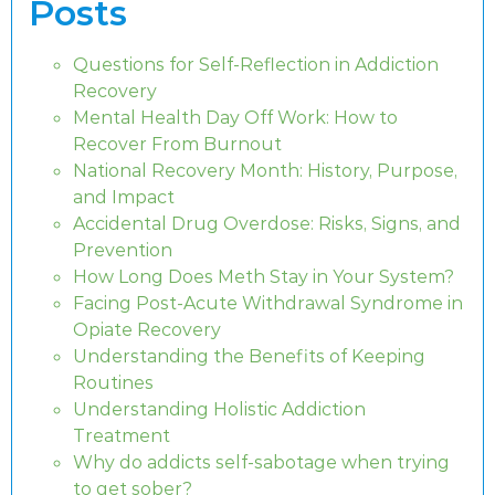
Posts
Questions for Self-Reflection in Addiction
Recovery
Mental Health Day Off Work: How to
Recover From Burnout
National Recovery Month: History, Purpose,
and Impact
Accidental Drug Overdose: Risks, Signs, and
Prevention
How Long Does Meth Stay in Your System?
Facing Post-Acute Withdrawal Syndrome in
Opiate Recovery
Understanding the Benefits of Keeping
Routines
Understanding Holistic Addiction
Treatment
Why do addicts self-sabotage when trying
to get sober?