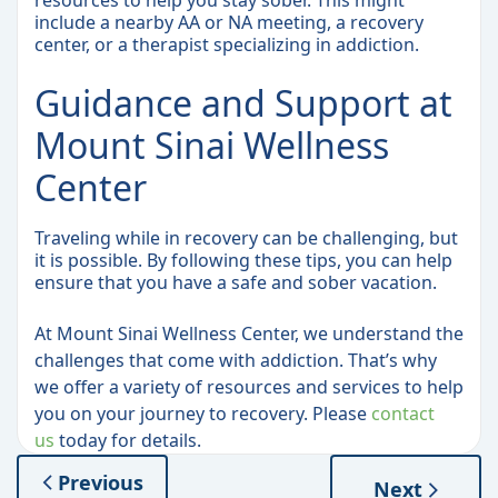
resources to help you stay sober. This might
include a nearby AA or NA meeting, a recovery
center, or a therapist specializing in addiction.
Guidance and Support at
Mount Sinai Wellness
Center
Traveling while in recovery can be challenging, but
it is possible. By following these tips, you can help
ensure that you have a safe and sober vacation.
At Mount Sinai Wellness Center, we understand the
challenges that come with addiction. That’s why
we offer a variety of resources and services to help
you on your journey to recovery. Please
contact
us
today for details.
Previous
Next