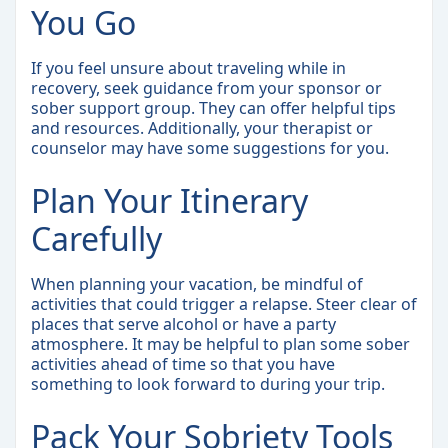
You Go
If you feel unsure about traveling while in
recovery, seek guidance from your sponsor or
sober support group. They can offer helpful tips
and resources. Additionally, your therapist or
counselor may have some suggestions for you.
Plan Your Itinerary
Carefully
When planning your vacation, be mindful of
activities that could trigger a relapse. Steer clear of
places that serve alcohol or have a party
atmosphere. It may be helpful to plan some sober
activities ahead of time so that you have
something to look forward to during your trip.
Pack Your Sobriety Tools