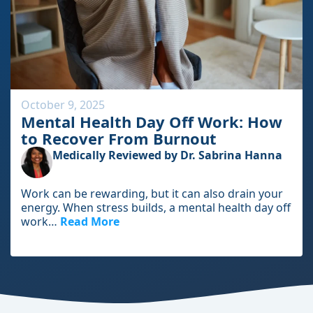
i
c
l
e
October 9, 2025
Mental Health Day Off Work: How
to Recover From Burnout
Medically Reviewed by Dr. Sabrina Hanna
Work can be rewarding, but it can also drain your
energy. When stress builds, a mental health day off
work…
Read More
I
n
t
h
e
f
u