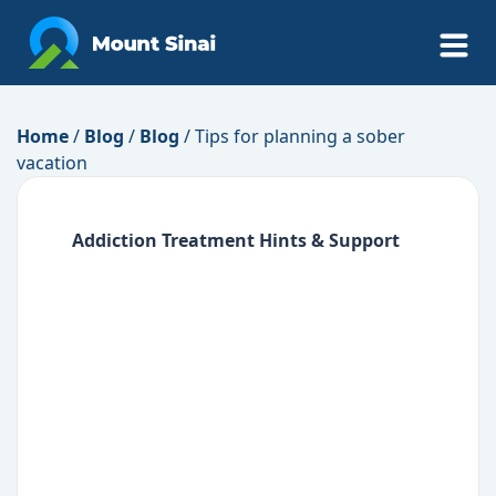
Home
/
Blog
/
Blog
/
Tips for planning a sober
vacation
Addiction Treatment
Hints & Support