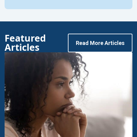
Featured
Read More Articles
Articles