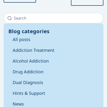
Blog categories
All posts
Addiction Treatment
Alcohol Addiction
Drug Addiction
Dual Diagnosis
Hints & Support
News