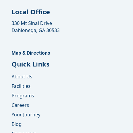
Local Office
330 Mt Sinai Drive
Dahlonega, GA 30533
Map & Directions
Quick Links
About Us
Facilities
Programs
Careers
Your Journey
Blog