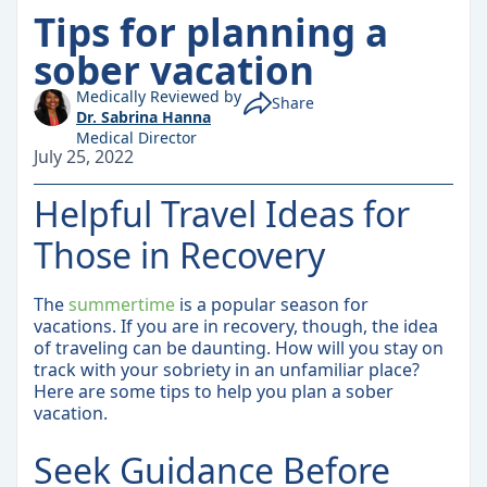
Tips for planning a
sober vacation
Medically Reviewed by
Share
Dr. Sabrina Hanna
Medical Director
July 25, 2022
Helpful Travel Ideas for
Those in Recovery
The
summertime
is a popular season for
vacations. If you are in recovery, though, the idea
of traveling can be daunting. How will you stay on
track with your sobriety in an unfamiliar place?
Here are some tips to help you plan a sober
vacation.
Seek Guidance Before