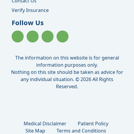
Contact Us
Verify Insurance
Follow Us
The information on this website is for general
information purposes only.
Nothing on this site should be taken as advice for
any individual situation. © 2026 All Rights
Reserved.
Medical Disclaimer
Patient Policy
Site Map
Terms and Conditions