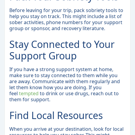
Before leaving for your trip, pack sobriety tools to
help you stay on track. This might include a list of
sober activities, phone numbers for your support
group or sponsor, and recovery literature.
Stay Connected to Your
Support Group
If you have a strong support system at home,
make sure to stay connected to them while you
are away. Communicate with them regularly and
let them know how you are doing. If you
feel
tempted
to drink or use drugs, reach out to
them for support.
Find Local Resources
When you arrive at your destination, look for local