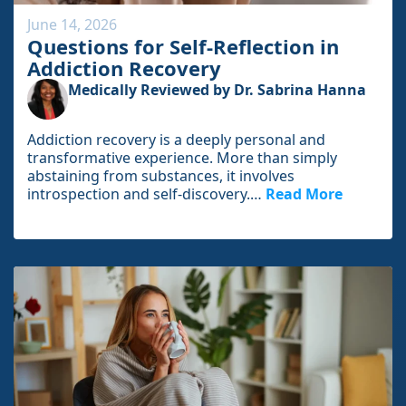
June 14, 2026
Questions for Self-Reflection in
Addiction Recovery
Medically Reviewed by Dr. Sabrina Hanna
Addiction recovery is a deeply personal and
transformative experience. More than simply
abstaining from substances, it involves
introspection and self-discovery.…
Read More
I
n
t
h
e
f
u
l
l
a
r
t