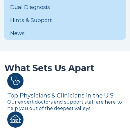
Dual Diagnosis
Hints & Support
News
What Sets Us Apart
Top Physicians & Clinicians in the U.S.
Our expert doctors and support staff are here to
help you out of the deepest valleys.