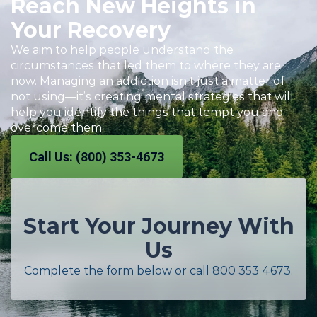
Reach New Heights in
Your Recovery
We aim to help people understand the
circumstances that led them to where they are
now. Managing an addiction isn’t just a matter of
not using—it’s creating mental strategies that will
help you identify the things that tempt you and
overcome them.
Call Us: (800) 353-4673
Start Your Journey With
Us
Complete the form below or call
800 353 4673
.