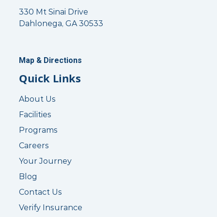
330 Mt Sinai Drive
Dahlonega, GA 30533
Map & Directions
Quick Links
About Us
Facilities
Programs
Careers
Your Journey
Blog
Contact Us
Verify Insurance