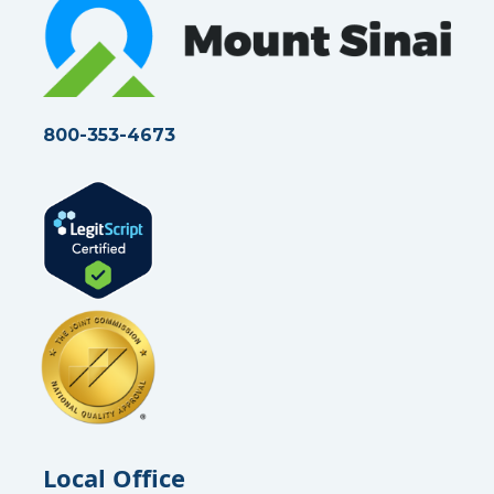
r
t
i
c
l
e
800-353-4673
Local Office