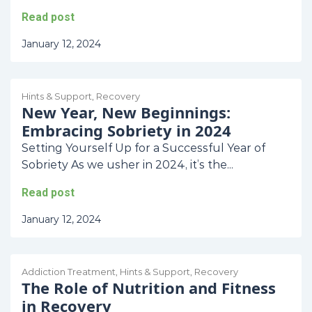
Read post
January 12, 2024
Hints & Support
,
Recovery
New Year, New Beginnings:
Embracing Sobriety in 2024
Setting Yourself Up for a Successful Year of
Sobriety As we usher in 2024, it’s the...
Read post
January 12, 2024
Addiction Treatment
,
Hints & Support
,
Recovery
The Role of Nutrition and Fitness
in Recovery