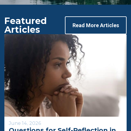
Featured
Read More Articles
Articles
June 14, 2026
Questions for Self-Reflection in