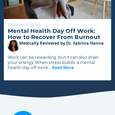
e
October 9, 2025
Mental Health Day Off Work:
How to Recover From Burnout
Medically Reviewed by Dr. Sabrina Hanna
Work can be rewarding, but it can also drain
your energy. When stress builds, a mental
Read More
I
health day off work…
n
t
h
e
f
u
l
l
a