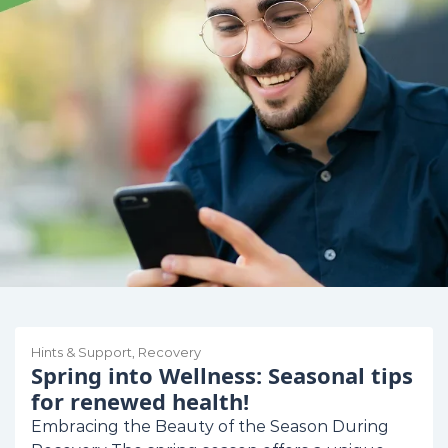
Hints & Support
,
Recovery
Spring into Wellness: Seasonal tips
for renewed health!
Embracing the Beauty of the Season During