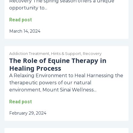
Recovery The spring season offers a unique
opportunity to...
Read post
March 14, 2024
Addiction Treatment
,
Hints & Support
,
Recovery
The Role of Equine Therapy in
Healing Process
A Relaxing Environment to Heal Harnessing the
therapeutic powers of our natural
environment, Mount Sinai Wellness...
Read post
February 29, 2024