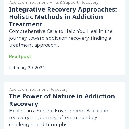
Addiction Treatment
,
Hints & Support
,
Recovery
Integrative Recovery Approaches:
Holistic Methods in Addiction
Treatment
Comprehensive Care to Help You Heal In the
journey toward addiction recovery, finding a
treatment approach...
Read post
February 29, 2024
Addiction Treatment
,
Recovery
The Power of Nature in Addiction
Recovery
Healing in a Serene Environment Addiction
recovery is a journey, often marked by
challenges and triumphs....