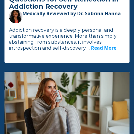
Addiction Recovery
Medically Reviewed by Dr. Sabrina Hanna
Addiction recovery is a deeply personal and
transformative experience. More than simply
abstaining from substances, it involves
Read More
I
introspection and self-discovery.…
n
t
h
e
f
u
l
l
a
r
t
i
c
l