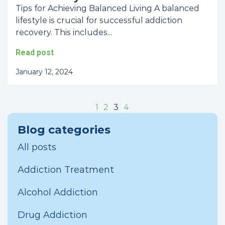
Tips for Achieving Balanced Living A balanced
lifestyle is crucial for successful addiction
recovery. This includes...
Read post
January 12, 2024
1
2
3
4
Blog categories
All posts
Addiction Treatment
Alcohol Addiction
Drug Addiction