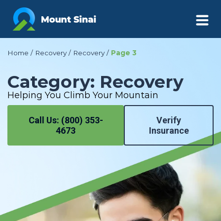
Page 3
Home
/
Recovery
/
Recovery
/
Category: Recovery
Helping You Climb Your Mountain
Call Us: (800) 353-
Verify
4673
Insurance