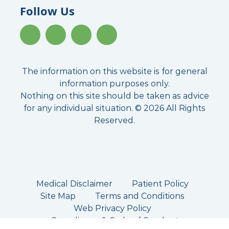
Follow Us
The information on this website is for general
information purposes only.
Nothing on this site should be taken as advice
for any individual situation. © 2026 All Rights
Reserved.
Medical Disclaimer
Patient Policy
Site Map
Terms and Conditions
Web Privacy Policy
Compliance & Code of Conduct