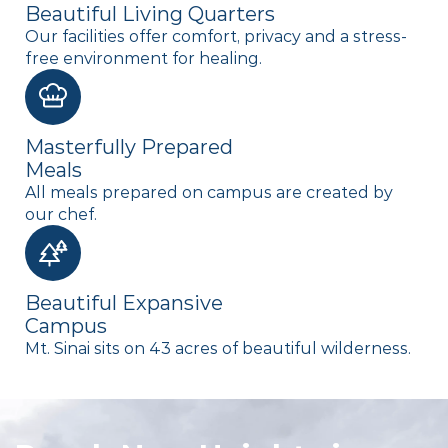
Beautiful Living Quarters
Our facilities offer comfort, privacy and a stress-
free environment for healing.
Masterfully Prepared
Meals
All meals prepared on campus are created by
our chef.
Beautiful Expansive
Campus
Mt. Sinai sits on 43 acres of beautiful wilderness.